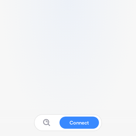
Connect