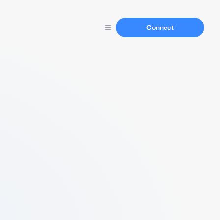
Connect