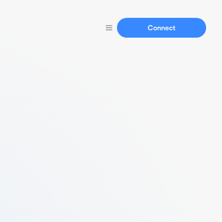
Connect