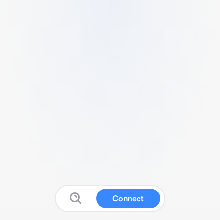
Connect