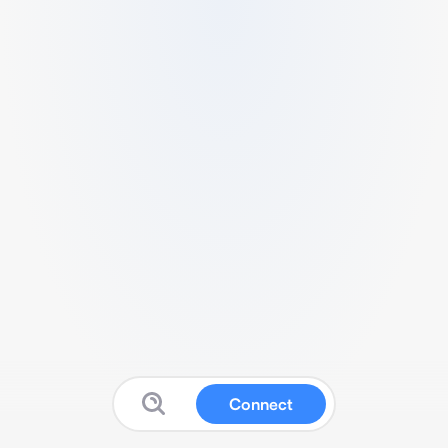
Connect