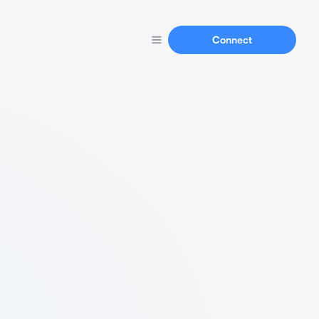
Connect