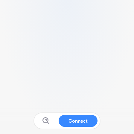
Connect