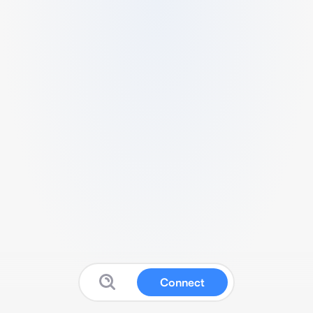
Connect