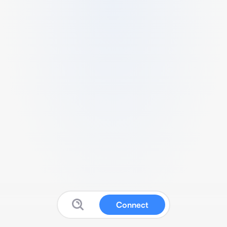
Connect