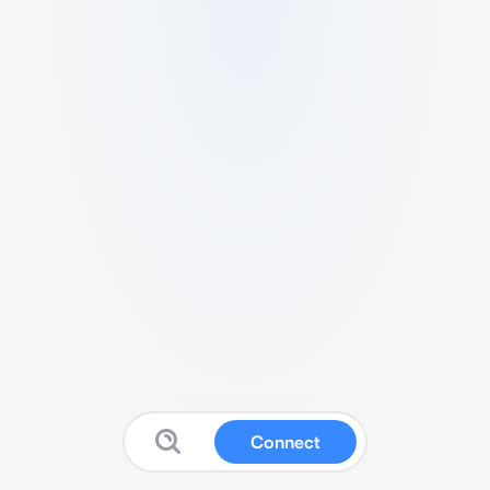
Connect