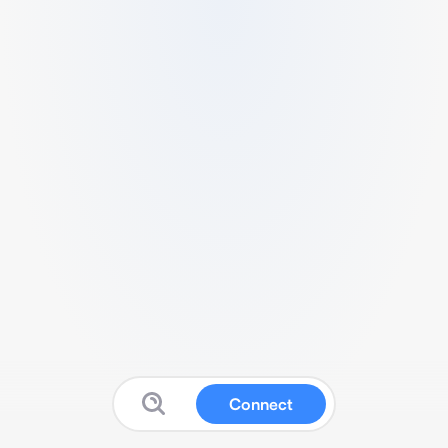
Connect