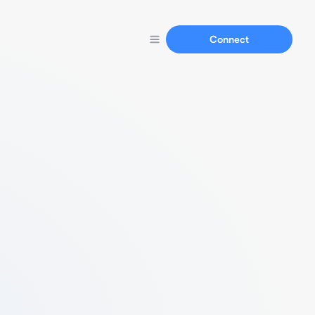
Connect