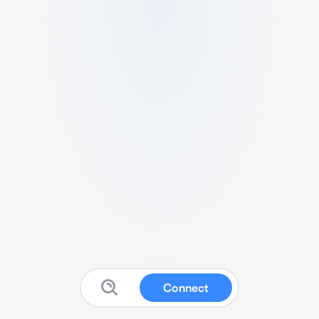
Connect