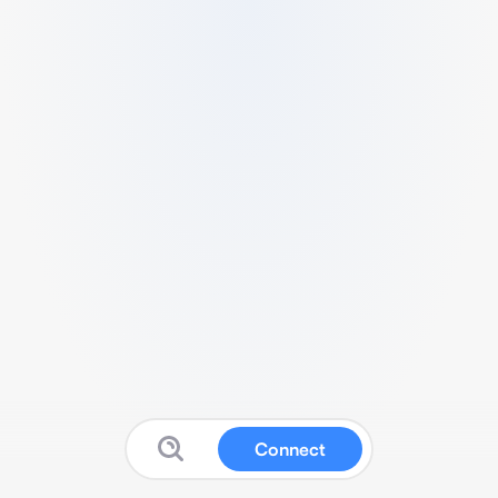
Connect