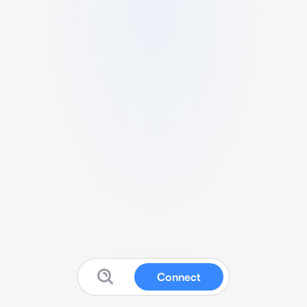
Connect