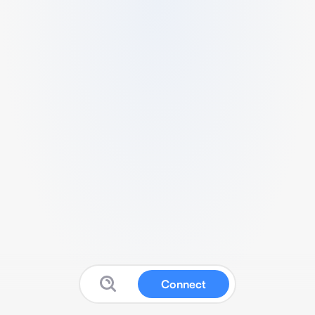
Connect