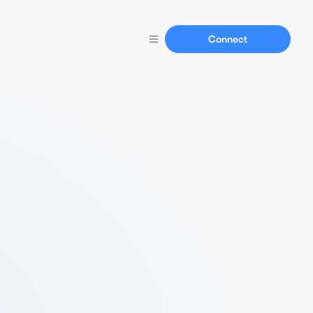
Connect