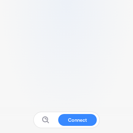
Connect