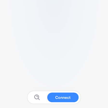
Connect