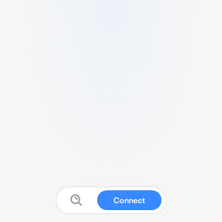
Connect