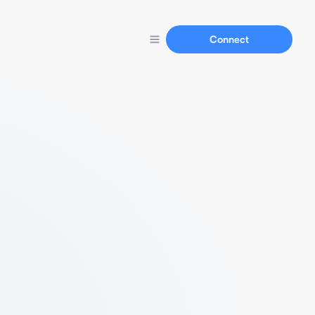
Connect