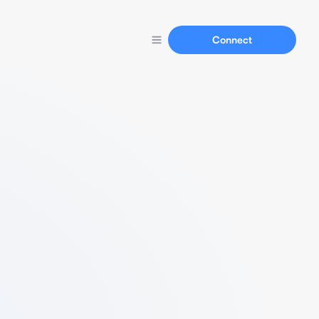
Connect