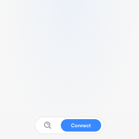
Connect