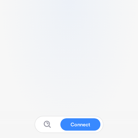
Connect