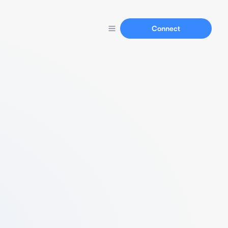
Connect