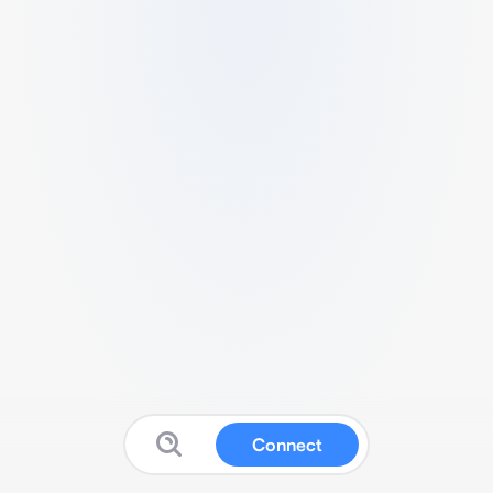
Connect