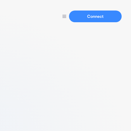
Connect