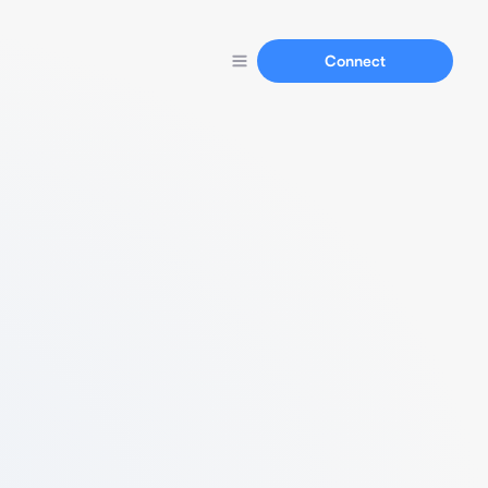
Connect