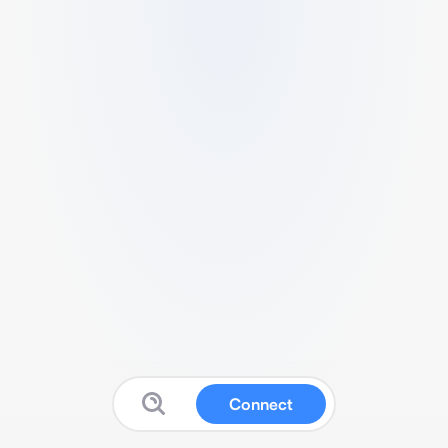
Connect