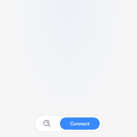
Connect