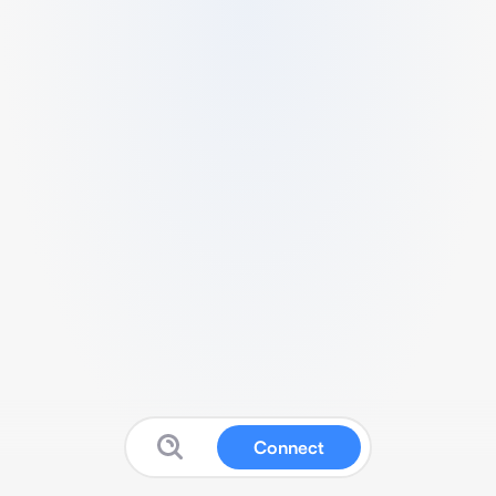
Connect