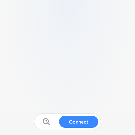
Connect