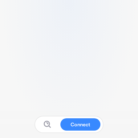
Connect