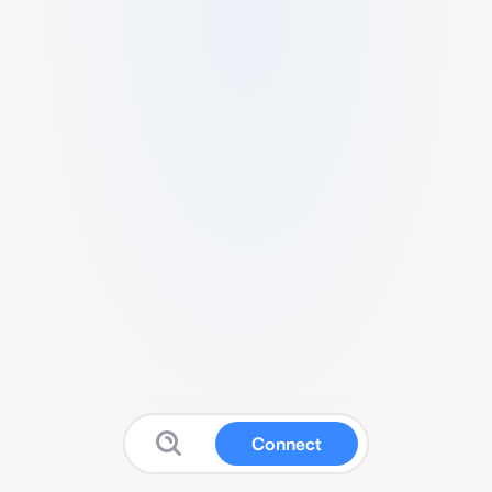
Connect