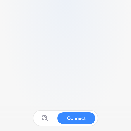
Connect