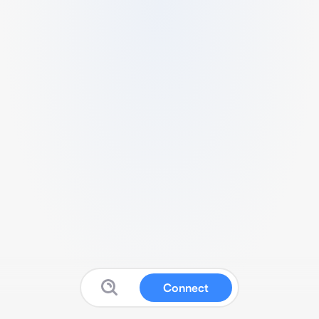
Connect