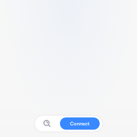
Connect