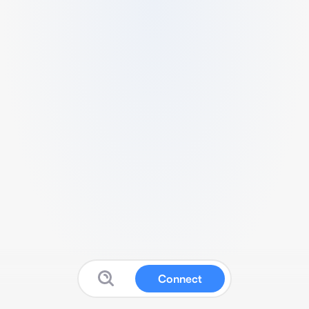
Connect