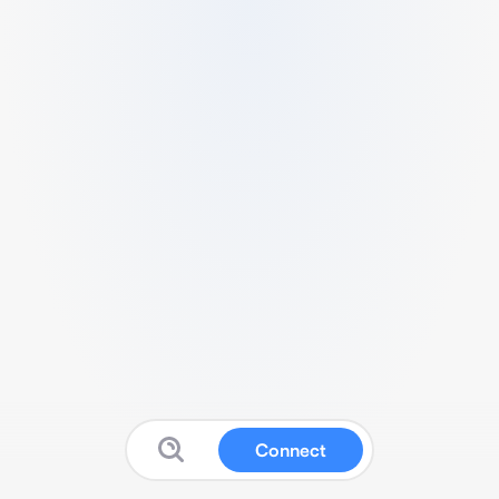
Connect