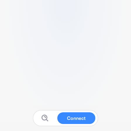
Connect