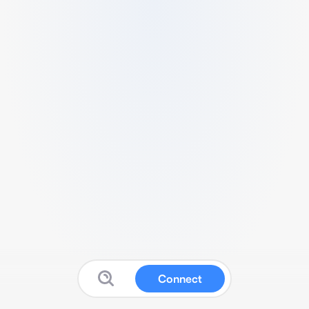
Connect