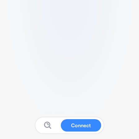
Connect