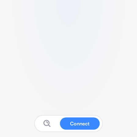
Connect