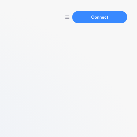
Connect