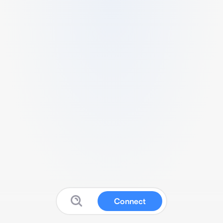
Connect