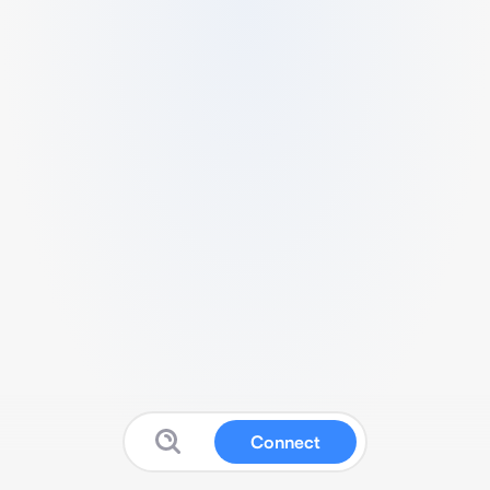
Connect