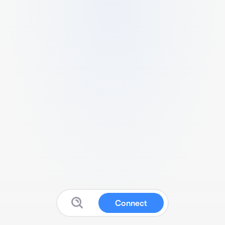
Connect