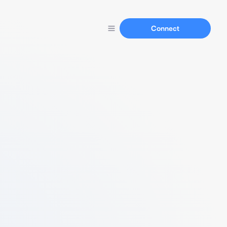
Connect