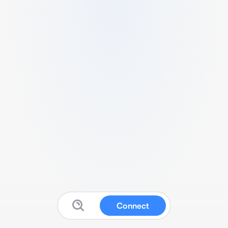
Connect