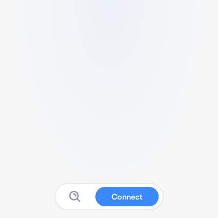
Connect